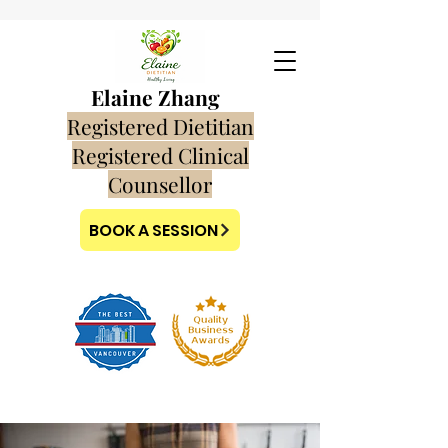
Elaine Zhang
Registered Dietitian
Registered Clinical
Counsellor
BOOK A SESSION