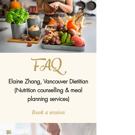
FAQ
Elaine Zhang, Vancouver Dietitian
(Nutrition counselling & meal
planning services)
Book a session