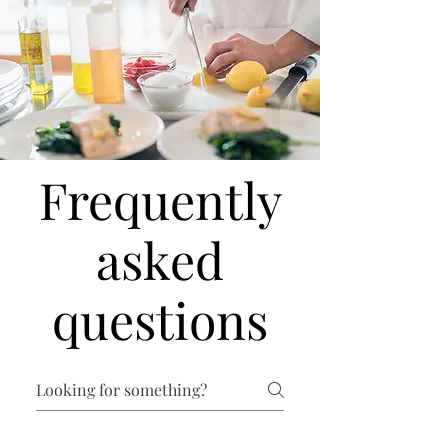
Frequently
asked
questions