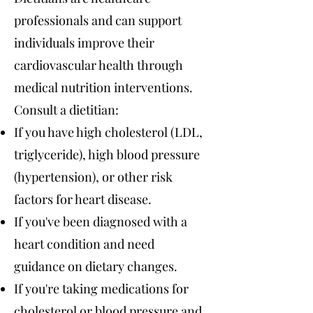
professionals and can support
individuals improve their
cardiovascular health through
medical nutrition interventions.
Consult a dietitian:
If you have high cholesterol (LDL,
triglyceride), high blood pressure
(hypertension), or other risk
factors for heart disease.
If you've been diagnosed with a
heart condition and need
guidance on dietary changes.
If you're taking medications for
cholesterol or blood pressure and