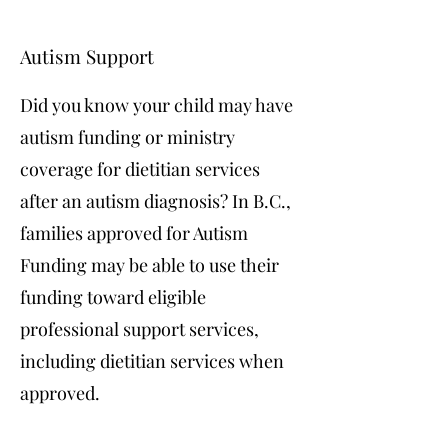
Autism Support
Did you know your child may have
autism funding or ministry
coverage for dietitian services
after an autism diagnosis? In B.C.,
families approved for Autism
Funding may be able to use their
funding toward eligible
professional support services,
including dietitian services when
approved.