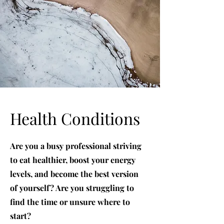
Health Conditions
Are you a busy professional striving
to eat healthier, boost your energy
levels, and become the best version
of yourself? Are you struggling to
find the time or unsure where to
start?