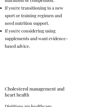
marathon or competition.
If you're transitioning to a new
sport or training regimen and
need nutrition support.
If you're considering using
supplements and want evidence-
based advice.
Cholesterol management and
heart health
Dietitians are healthcare