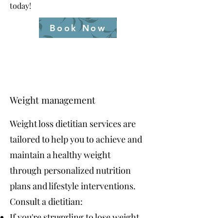
today!
Book Now
Weight management
Weight loss dietitian services are
tailored to help you to achieve and
maintain a healthy weight
through personalized nutrition
plans and lifestyle interventions.
Consult a dietitian:
If you're struggling to lose weight