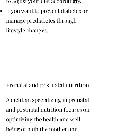
to adjust your diet accordingly.
If you want to prevent diabetes or
manage prediabetes through
lifestyle changes.
Prenatal and postnatal nutrition
A dietitian specializing in prenatal
and postnatal nutrition focuses on
optimizing the health and well-
being of both the mother and