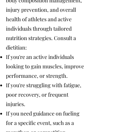
body composition management,
injury prevention, and overall
health of athletes and active
individuals through tailored
nutrition strategies. Consult a
dietitian:
If you're an active individuals
looking to gain muscles, improve
performance, or strength.
If you're struggling with fatigue,
poor recovery, or frequent
injuries.
If you need guidance on fueling
for a specific event, such as a