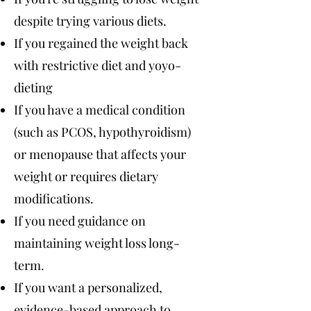
despite trying various diets.
If you regained the weight back
with restrictive diet and yoyo-
dieting
If you have a medical condition
(such as PCOS, hypothyroidism)
or menopause that affects your
weight or requires dietary
modifications.
If you need guidance on
maintaining weight loss long-
term.
If you want a personalized,
evidence-based approach to