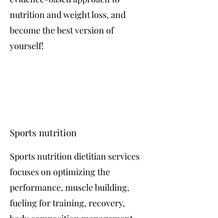
nutrition and weight loss, and
become the best version of
yourself!
Sports nutrition
Sports nutrition dietitian services
focuses on optimizing the
performance, muscle building,
fueling for training, recovery,