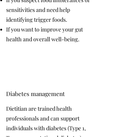
If you suspect food intolerances or
sensitivities and need help
identifying trigger foods.
If you want to improve your gut
health and overall well-being.
Diabetes management
Dietitian are trained health
professionals and can support
individuals with diabetes (Type 1,