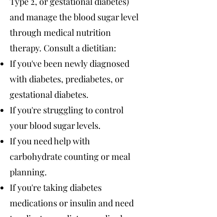
Type 2, or gestational diabetes)
and manage the blood sugar level
through medical nutrition
therapy. Consult a dietitian:
If you've been newly diagnosed
with diabetes, prediabetes, or
gestational diabetes.
If you're struggling to control
your blood sugar levels.
If you need help with
carbohydrate counting or meal
planning.
If you're taking diabetes
medications or insulin and need