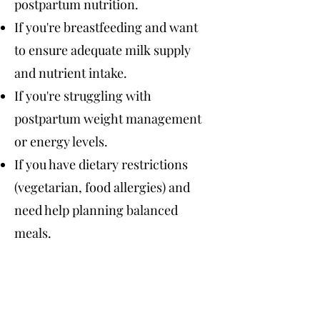
postpartum nutrition.
If you're breastfeeding and want
to ensure adequate milk supply
and nutrient intake.
If you're struggling with
postpartum weight management
or energy levels.
If you have dietary restrictions
(vegetarian, food allergies) and
need help planning balanced
meals.