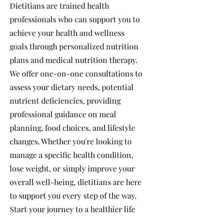
Dietitians are trained health
professionals who can support you to
achieve your health and wellness
goals through personalized nutrition
plans and medical nutrition therapy.
We offer one-on-one consultations to
assess your dietary needs, potential
nutrient deficiencies, providing
professional guidance on meal
planning, food choices, and lifestyle
changes. Whether you're looking to
manage a specific health condition,
lose weight, or simply improve your
overall well-being, dietitians are here
to support you every step of the way.
Start your journey to a healthier life