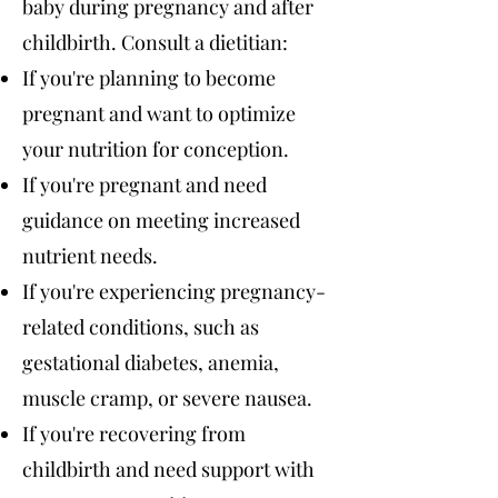
baby during pregnancy and after
childbirth. Consult a dietitian:
If you're planning to become
pregnant and want to optimize
your nutrition for conception.
If you're pregnant and need
guidance on meeting increased
nutrient needs.
If you're experiencing pregnancy-
related conditions, such as
gestational diabetes, anemia,
muscle cramp, or severe nausea.
If you're recovering from
childbirth and need support with