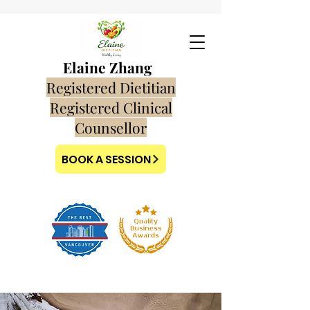
Elaine Zhang
Registered Dietitian
Registered Clinical
Counsellor
BOOK A SESSION