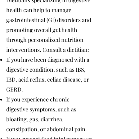
Dietitians specializing in digestive
health can help to manage
gastrointestinal (GI) disorders and
promoting overall gut health
through personalized nutrition
interventions. Consult a dietitian:
If you have been diagnosed with a
digestive condition, such as IBS,
IBD, acid reflux, celiac disease, or
GERD.
If you experience chronic
digestive symptoms, such as
bloating, gas, diarrhea,
constipation, or abdominal pain.