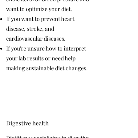
want to optimize your diet.
If you want to prevent heart
disease, stroke, and
cardiovascular diseases.
If you're unsure how to interpret
your lab results or need help
making sustainable diet changes.
Digestive health