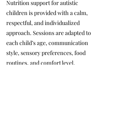
Nutrition support for autistic
children is provided with a calm,
respectful, and individualized
approach. Sessions are adapted to
each child’s age, communication
style, sensory preferences, food
routines, and comfort level.
Support may include help with
selective eating, sensory food
sensitivities, meal structure,
nutrient balance, growth and
development, and building
confidence around food. The goal