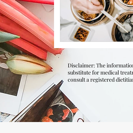
Disclaimer: The information 
substitute for medical trea
consult a registered dietit