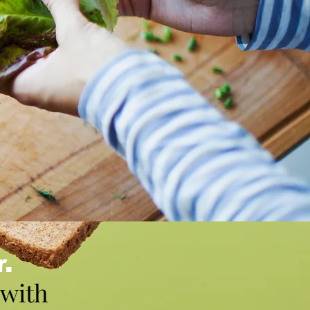
r.
 with