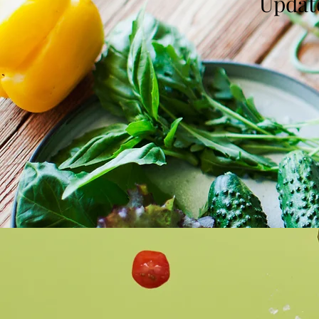
Update