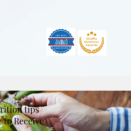
ition tips
e to Receive