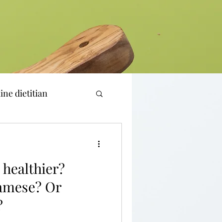
aine dietitian
 healthier?
namese? Or
?