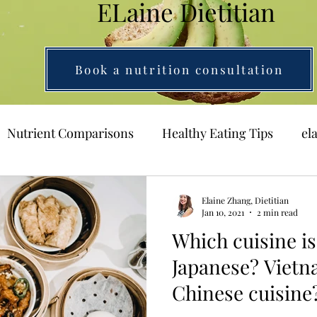
ELaine Dietitian
Book a nutrition consultation
Nutrient Comparisons
Healthy Eating Tips
el
Elaine Zhang, Dietitian
Jan 10, 2021
2 min read
Which cuisine is
Japanese? Viet
Chinese cuisine