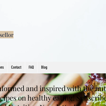
sellor
ons
Contact
FAQ
Blog
nformed and inspired with the nutr
cipes on healthy eating! Subscrib