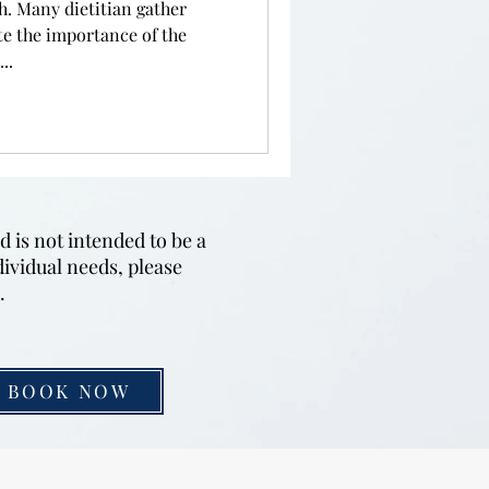
h. Many dietitian gather
te the importance of the
..
d is not intended to be a
dividual needs, please
u.
BOOK NOW