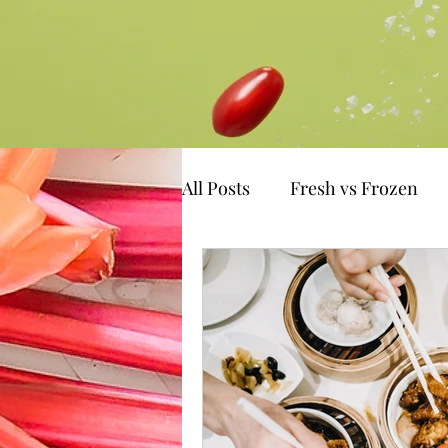
All Posts
Fresh vs Frozen
emotional eating