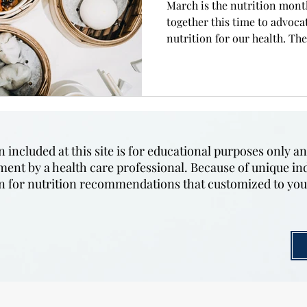
March is the nutrition mont
together this time to advoca
nutrition for our health. The.
included at this site is for educational purposes only an
tment by a health care professional. Because of unique in
ian for nutrition recommendations that customized to yo