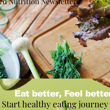
d Nutrition Newsletter!
Eat better, Feel bette
Start healthy eating journey