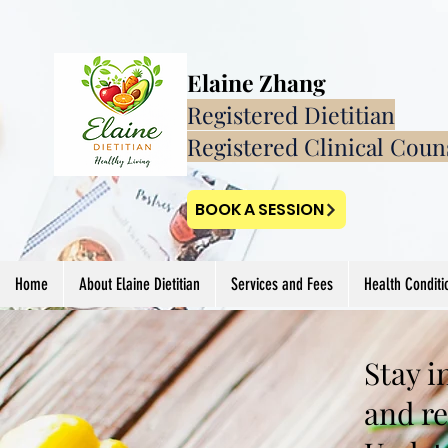
Elaine Zhang
Registered Dietitian
Registered Clinical Coun
BOOK A SESSION
Home
About Elaine Dietitian
Services and Fees
Health Conditi
Stay i
and re