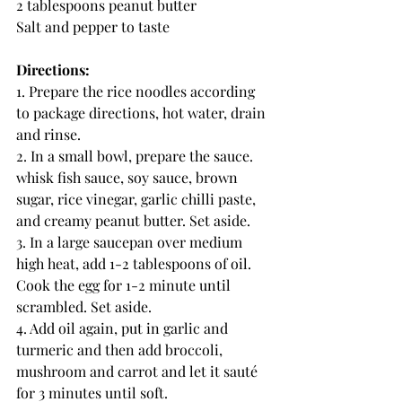
2 tablespoons peanut butter
Salt and pepper to taste
Directions: 
1. Prepare the rice noodles according 
to package directions, hot water, drain 
and rinse.
2. In a small bowl, prepare the sauce. 
whisk fish sauce, soy sauce, brown 
sugar, rice vinegar, garlic chilli paste, 
and creamy peanut butter. Set aside.
3. In a large saucepan over medium 
high heat, add 1-2 tablespoons of oil. 
Cook the egg for 1-2 minute until 
scrambled. Set aside.
4. Add oil again, put in garlic and 
turmeric and then add broccoli, 
mushroom and carrot and let it sauté 
for 3 minutes until soft.  