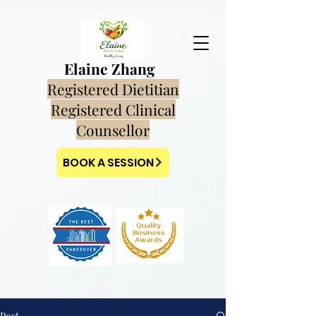
Elaine Zhang
Registered Dietitian
Registered Clinical
Counsellor
BOOK A SESSION
Post