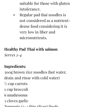
suitable for those with gluten 
intolerance.
Regular pad thai noodles is 
not considered as a nutrient-
dense food considering it is 
very low in fiber and 
micronutrients. 
Healthy Pad Thai with salmon 
Serves 3-4
Ingredients:
300g brown rice noodles (hot water, 
drain and rinse with cold water)
½ cup carrots 
1 cup broccoli
6 mushrooms
3 cloves garlic 
Turmeric (3-4 thin slices) finely 