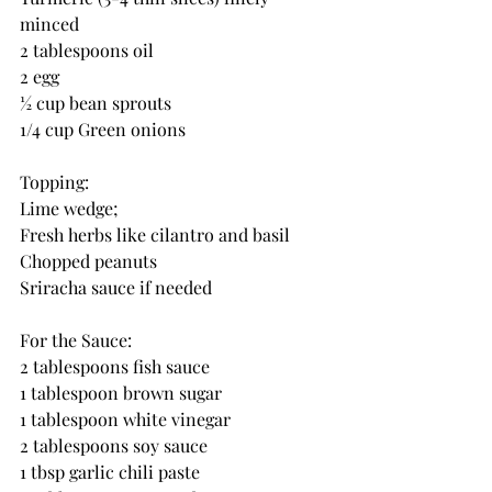
minced
2 tablespoons oil
2 egg
½ cup bean sprouts
1/4 cup Green onions
Topping:
Lime wedge; 
Fresh herbs like cilantro and basil
Chopped peanuts
Sriracha sauce if needed 
For the Sauce:
2 tablespoons fish sauce
1 tablespoon brown sugar 
1 tablespoon white vinegar
2 tablespoons soy sauce
1 tbsp garlic chili paste