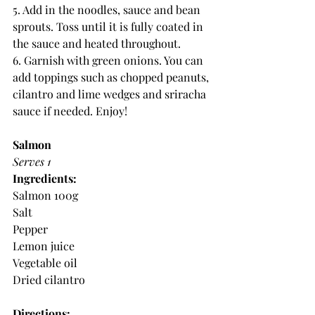
5. Add in the noodles, sauce and bean 
sprouts. Toss until it is fully coated in 
the sauce and heated throughout.
6. Garnish with green onions. You can 
add toppings such as chopped peanuts, 
cilantro and lime wedges and sriracha 
sauce if needed. Enjoy!
Salmon
Serves 1
Ingredients:
Salmon 100g
Salt 
Pepper
Lemon juice
Vegetable oil
Dried cilantro
Directions: 