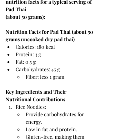
nutrition facts for a typical serving of 
Pad Thai 
(about 50 grams):
Nutrition Facts for Pad Thai (about 50 
grams uncooked dry pad thai)
Calories: 180 kcal
Protein: 3 g
Fat: 0.5 g
Carbohydrates: 45 g
Fiber: less 1 gram
Key Ingredients and Their 
Nutritional Contributions
Rice Noodles:
Provide carbohydrates for 
energy.
Low in fat and protein.
Gluten-free, making them 