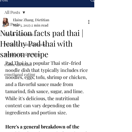
All Posts
Elaine Zhang, Dietitian
All Posts
Mar 3, 2025
2 min read
Nutrition facts pad thai |
Fresh vs Frozen
Healthy Pad thai with
Nutrient Comparisons
salmon recipe
Healthy Eating Tips
Pad Thai is a popular Thai stir-fried 
elaine dietitian
noodle dish that typically includes rice 
emotional eating
noodles, eggs, tofu, shrimp or chicken, 
and a flavorful sauce made from 
tamarind, fish sauce, sugar, and lime. 
While it's delicious, the nutritional 
content can vary depending on the 
ingredients and portion size. 
Here's a general breakdown of the 