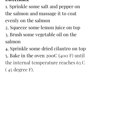
1. Sprinkle some salt and pepper on 
the salmon and massage it to coat 
evenly on the salmon
2. Squeeze some lemon juice on top 
3. Brush some vegetable oil on the 
salmon 
4. Sprinkle some dried cilantro on top
5. Bake in the oven 200C (
400 F) until 
the internal temperature reaches 63 C 
( 45 degree F).