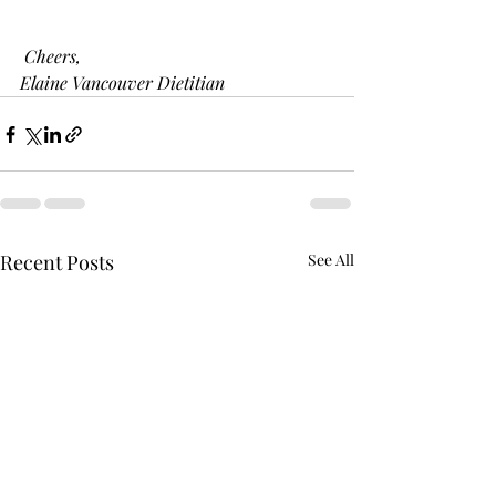
 Cheers,
Elaine Vancouver Dietitian 
Recent Posts
See All