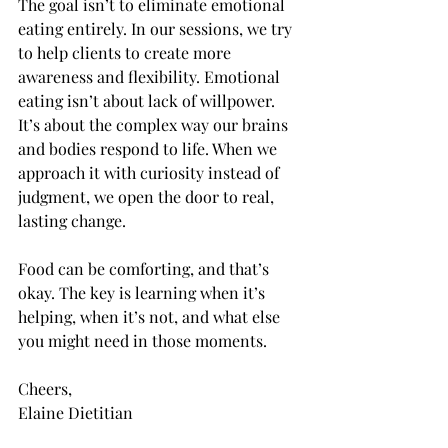
The goal isn’t to eliminate emotional 
eating entirely. In our sessions, we try 
to help clients to create more 
awareness and flexibility. Emotional 
eating isn’t about lack of willpower. 
It’s about the complex way our brains 
and bodies respond to life. When we 
approach it with curiosity instead of 
judgment, we open the door to real, 
lasting change.
Food can be comforting, and that’s 
okay. The key is learning when it’s 
helping, when it’s not, and what else 
you might need in those moments.
Cheers,
Elaine Dietitian 