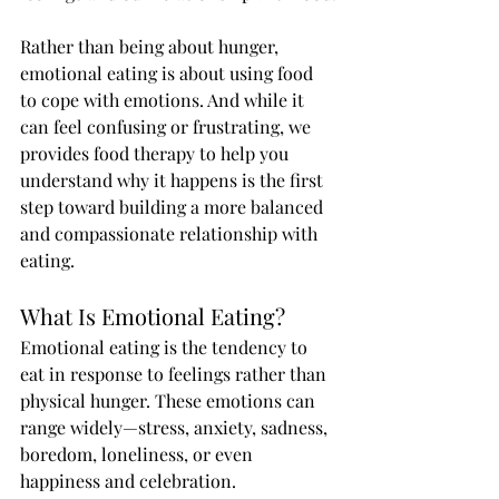
Rather than being about hunger, 
emotional eating is about using food 
to cope with emotions. And while it 
can feel confusing or frustrating, we 
provides food therapy to help you 
understand why it happens is the first 
step toward building a more balanced 
and compassionate relationship with 
eating.
What Is Emotional Eating?
Emotional eating is the tendency to 
eat in response to feelings rather than 
physical hunger. These emotions can 
range widely—stress, anxiety, sadness, 
boredom, loneliness, or even 
happiness and celebration.