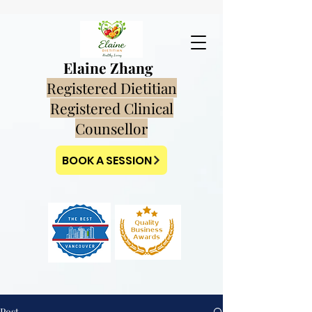
Elaine Zhang
Registered Dietitian
Registered Clinical
Counsellor
BOOK A SESSION
Post