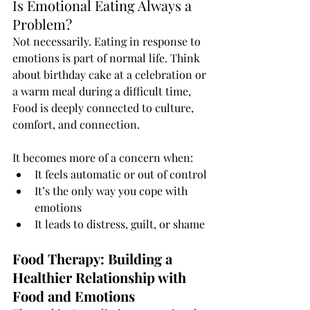
Is Emotional Eating Always a 
Problem?
Not necessarily. Eating in response to 
emotions is part of normal life. Think 
about birthday cake at a celebration or 
a warm meal during a difficult time, 
Food is deeply connected to culture, 
comfort, and connection.
It becomes more of a concern when:
It feels automatic or out of control
It’s the only way you cope with 
emotions
It leads to distress, guilt, or shame
Food Therapy: Building a 
Healthier Relationship with 
Food and Emotions