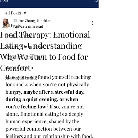
All Posts
Elaine Zhang, Dietitian
All Posts
Apr 24
2 min read
Food Therapy: Emotional
Fresh vs Frozen
Eating-Understanding
Nutrient Comparisons
Why We Turn to Food for
Healthy Eating Tips
Comfort
elaine dietitian
Have you ever found yourself reaching 
emotional eating
for snacks when you’re not physically 
hungry, 
maybe after a stressful day, 
during a quiet evening, or when 
you’re feeling low
? If so, you’re not 
alone. Emotional eating is a deeply 
human experience, shaped by the 
powerful connection between our 
feelings and our relationship with food.