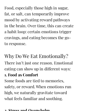
Food, especially those high in sugar, 
fat, or salt, can temporarily improve 
mood by activating reward pathways 
in the brain. Over time, this can create 
a habit loop: certain emotions trigger 
cravings, and eating becomes the go-
to response.
Why Do We Eat Emotionally?
There isn’t just one reason. Emotional 
eating can show up in different ways:
1. Food as Comfort
Some foods are tied to memories, 
safety, or reward. When emotions run 
high, we naturally gravitate toward 
what feels familiar and soothing.
2. Stress and Overwhelm