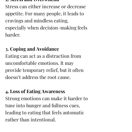
Stress can either increase or decrease 
appetite. For many people, it leads to 
cravings and mindless eating, 
especially when decision-making feels 
harder.
3. Coping and Avoidance
Eating can act as a distraction from 
uncomfortable emotions. It may 
provide temporary relief, but it often 
doesn’t address the root cause.
4. Loss of Eating Awareness
Strong emotions can make it harder to 
tune into hunger and fullness cues, 
leading to eating that feels automatic 
rather than intentional.