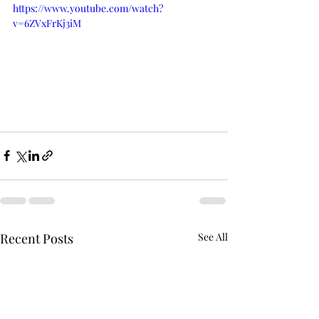
https://www.youtube.com/watch?
v=6ZVxFrKj3iM
Recent Posts
See All