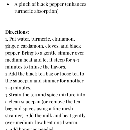
A pinch of black pepper (enhances 
turmeric absorption)
Directions:
1. Put water, turmeric, cinnamon, 
ginger, cardamom, cloves, and black 
pepper. Bring to a gentle simmer over 
medium heat and let it steep for 5-7 
minutes to infuse the flavors.
2.Add the black tea bag or loose tea to 
the saucepan and simmer for another 
2-3 minutes.
3.Strain the tea and spice mixture into 
a clean saucepan (or remove the tea 
bag and spices using a fine mesh 
strainer). Add the milk and heat gently 
over medium-low heat until warm.
4. Add honey as needed. 