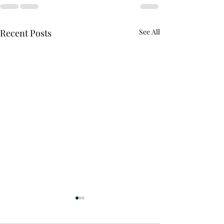
Recent Posts
See All