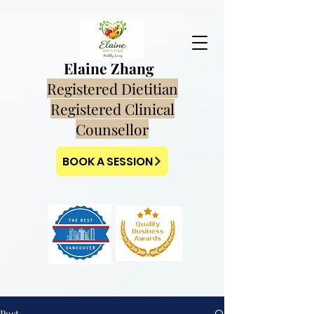
Elaine Zhang
Registered Dietitian
Registered Clinical
Counsellor
BOOK A SESSION
Post