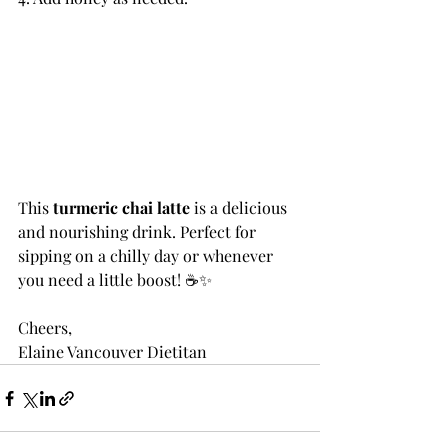
This 
turmeric chai latte
 is a delicious 
and nourishing drink. Perfect for 
sipping on a chilly day or whenever 
you need a little boost! ☕✨
Cheers,
Elaine Vancouver Dietitan 