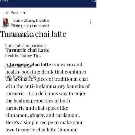
All Posts
Elaine Zhang, Dietitian
All Posts
Mar 3, 2025
1 min read
Turmeric chai latte
Fresh vs Frozen
Nutrient Comparisons
Turmeric chai Latte
Healthy Eating Tips
A 
turmeric chai latte
 is a warm and 
elaine dietitian
health-boosting drink that combines 
emotional eating
the aromatic spices of traditional chai 
with the anti-inflammatory benefits of 
turmeric. It's a delicious way to enjoy 
the healing properties of both 
turmeric and chai spices like 
cinnamon, ginger, and cardamom. 
Here's a simple recipe to make your 
own turmeric chai latte (
Immune 