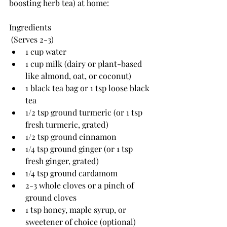
boosting herb tea) 
at home:
Ingredients
 (Serves 2-3)
1 cup water
1 cup milk (dairy or plant-based 
like almond, oat, or coconut)
1 black tea bag or 1 tsp loose black 
tea
1/2 tsp ground turmeric (or 1 tsp 
fresh turmeric, grated)
1/2 tsp ground cinnamon 
1/4 tsp ground ginger (or 1 tsp 
fresh ginger, grated)
1/4 tsp ground cardamom
2-3 whole cloves or a pinch of 
ground cloves
1 tsp honey, maple syrup, or 
sweetener of choice (optional)